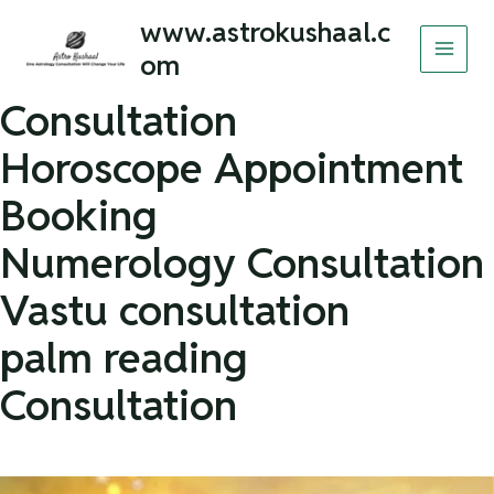
Skip
MAI
www.astrokushaal.c
to
om
MEN
content
Consultation
Horoscope Appointment
Booking
Numerology Consultation
Vastu consultation
palm reading
Consultation