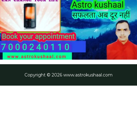
Copyright © 2026 www.astrokushaal.com