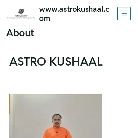
Skip
MAI
www.astrokushaal.c
to
om
MEN
content
About
ASTRO KUSHAAL