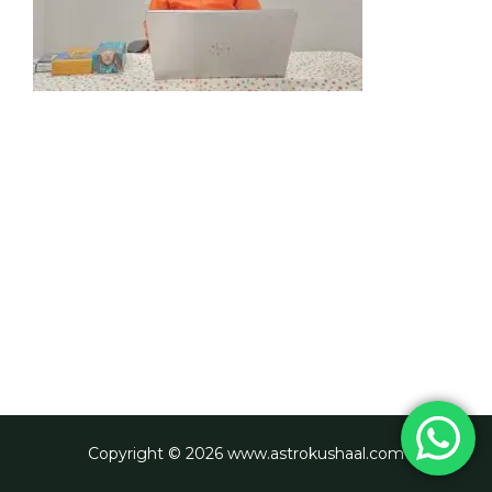
Copyright © 2026 www.astrokushaal.com